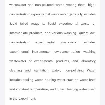
wastewater and non-polluted water. Among them, high-
concentration experimental wastewater generally includes
liquid failed reagents, liquid experimental waste or
intermediate products, and various washing liquids; low-
concentration experimental wastewater includes
experimental instruments, low-concentration washing
wastewater of experimental products, and laboratory
cleaning and sanitation water; non-polluting Water
includes cooling water, heating water such as water bath
and constant temperature, and other cleaning water used
in the experiment.