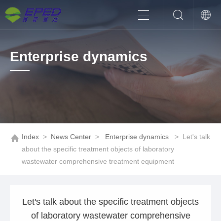
Enterprise dynamics
Index
>
News Center
>
Enterprise dynamics
>
Let's talk
about the specific treatment objects of laboratory
wastewater comprehensive treatment equipment
Let's talk about the specific treatment objects
of laboratory wastewater comprehensive