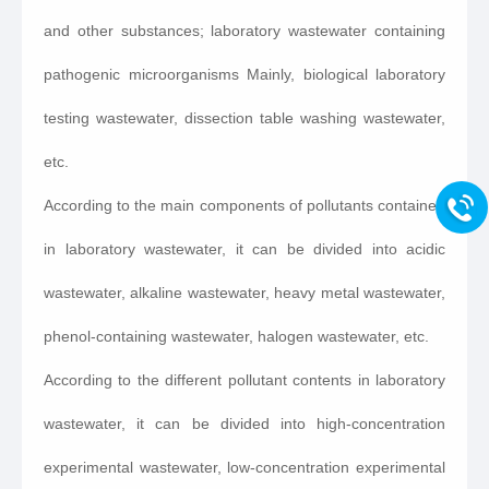
and other substances; laboratory wastewater containing
pathogenic microorganisms Mainly, biological laboratory
testing wastewater, dissection table washing wastewater,
etc.
According to the main components of pollutants contained
in laboratory wastewater, it can be divided into acidic
wastewater, alkaline wastewater, heavy metal wastewater,
phenol-containing wastewater, halogen wastewater, etc.
According to the different pollutant contents in laboratory
wastewater, it can be divided into high-concentration
experimental wastewater, low-concentration experimental