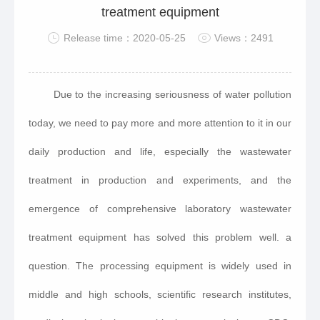
treatment equipment
Release time：2020-05-25
Views：2491
Due to the increasing seriousness of water pollution
today, we need to pay more and more attention to it in our
daily production and life, especially the wastewater
treatment in production and experiments, and the
emergence of comprehensive laboratory wastewater
treatment equipment has solved this problem well. a
question. The processing equipment is widely used in
middle and high schools, scientific research institutes,