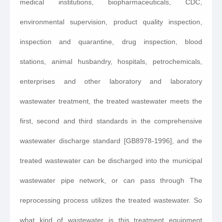
medical institutions, biopharmaceuticals, CDC,
environmental supervision, product quality inspection,
inspection and quarantine, drug inspection, blood
stations, animal husbandry, hospitals, petrochemicals,
enterprises and other laboratory and laboratory
wastewater treatment, the treated wastewater meets the
first, second and third standards in the comprehensive
wastewater discharge standard [GB8978-1996], and the
treated wastewater can be discharged into the municipal
wastewater pipe network, or can pass through The
reprocessing process utilizes the treated wastewater. So
what kind of wastewater is this treatment equipment