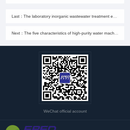
Last：The laboratory inorganic wastewater treatment equipment is designed in this way, and its performance can be imagined how excellent!
Next：The five characteristics of high-purity water machine meet the requirements of various industries
WeChat official account