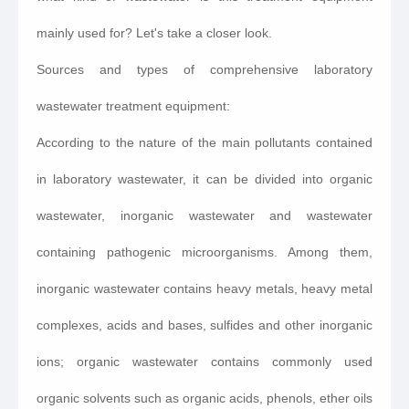
mainly used for? Let's take a closer look.
Sources and types of comprehensive laboratory
wastewater treatment equipment:
According to the nature of the main pollutants contained
in laboratory wastewater, it can be divided into organic
wastewater, inorganic wastewater and wastewater
containing pathogenic microorganisms. Among them,
inorganic wastewater contains heavy metals, heavy metal
complexes, acids and bases, sulfides and other inorganic
ions; organic wastewater contains commonly used
organic solvents such as organic acids, phenols, ether oils