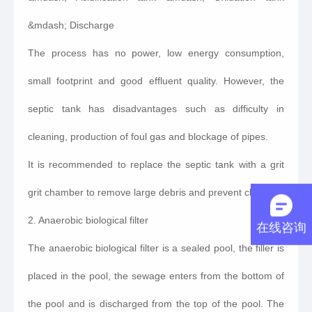
&mdash; Discharge
The process has no power, low energy consumption,
small footprint and good effluent quality. However, the
septic tank has disadvantages such as difficulty in
cleaning, production of foul gas and blockage of pipes.
It is recommended to replace the septic tank with a grit
grit chamber to remove large debris and prevent clogging.
2. Anaerobic biological filter
在线咨询
The anaerobic biological filter is a sealed pool, the filler is
placed in the pool, the sewage enters from the bottom of
the pool and is discharged from the top of the pool. The