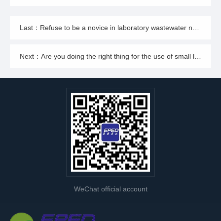
Last：Refuse to be a novice in laboratory wastewater neutralization and treatment, those professional management requirements you should get
Next：Are you doing the right thing for the use of small laboratory wastewater treatment equipment? look here!
WeChat official account