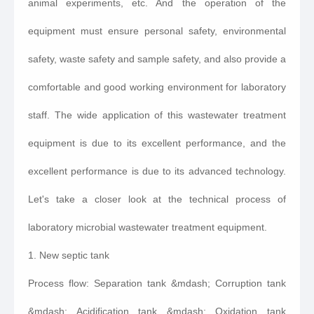
animal experiments, etc. And the operation of the
equipment must ensure personal safety, environmental
safety, waste safety and sample safety, and also provide a
comfortable and good working environment for laboratory
staff. The wide application of this wastewater treatment
equipment is due to its excellent performance, and the
excellent performance is due to its advanced technology.
Let's take a closer look at the technical process of
laboratory microbial wastewater treatment equipment.
1. New septic tank
Process flow: Separation tank &mdash; Corruption tank
&mdash; Acidification tank &mdash; Oxidation tank