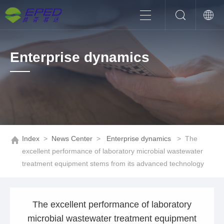
Enterprise dynamics
Index
>
News Center
>
Enterprise dynamics
>
The
excellent performance of laboratory microbial wastewater
treatment equipment stems from its advanced technology
The excellent performance of laboratory
microbial wastewater treatment equipment