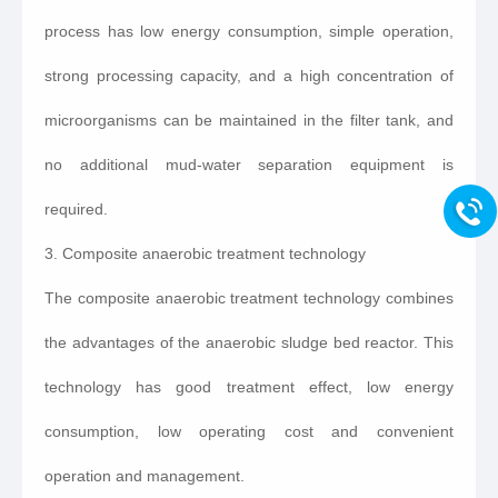
process has low energy consumption, simple operation,
strong processing capacity, and a high concentration of
microorganisms can be maintained in the filter tank, and
no additional mud-water separation equipment is
required.
3. Composite anaerobic treatment technology
The composite anaerobic treatment technology combines
the advantages of the anaerobic sludge bed reactor. This
technology has good treatment effect, low energy
consumption, low operating cost and convenient
operation and management.