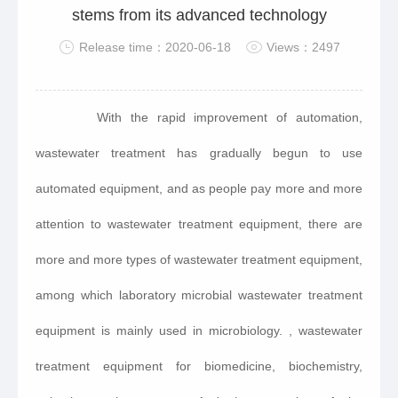
stems from its advanced technology
Release time：2020-06-18
Views：2497
With the rapid improvement of automation,
wastewater treatment has gradually begun to use
automated equipment, and as people pay more and more
attention to wastewater treatment equipment, there are
more and more types of wastewater treatment equipment,
among which laboratory microbial wastewater treatment
equipment is mainly used in microbiology. , wastewater
treatment equipment for biomedicine, biochemistry,