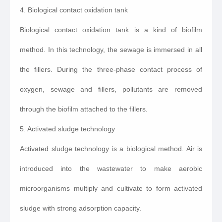
4. Biological contact oxidation tank
Biological contact oxidation tank is a kind of biofilm
method. In this technology, the sewage is immersed in all
the fillers. During the three-phase contact process of
oxygen, sewage and fillers, pollutants are removed
through the biofilm attached to the fillers.
5. Activated sludge technology
Activated sludge technology is a biological method. Air is
introduced into the wastewater to make aerobic
microorganisms multiply and cultivate to form activated
sludge with strong adsorption capacity.