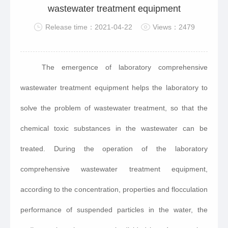
wastewater treatment equipment
Release time：2021-04-22
Views：2479
The emergence of laboratory comprehensive
wastewater treatment equipment helps the laboratory to
solve the problem of wastewater treatment, so that the
chemical toxic substances in the wastewater can be
treated. During the operation of the laboratory
comprehensive wastewater treatment equipment,
according to the concentration, properties and flocculation
performance of suspended particles in the water, the