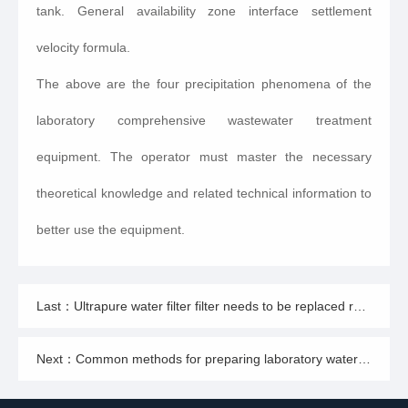
tank. General availability zone interface settlement
velocity formula.
The above are the four precipitation phenomena of the
laboratory comprehensive wastewater treatment
equipment. The operator must master the necessary
theoretical knowledge and related technical information to
better use the equipment.
Last：Ultrapure water filter filter needs to be replaced regularly
Next：Common methods for preparing laboratory water using laboratory ultrapure water