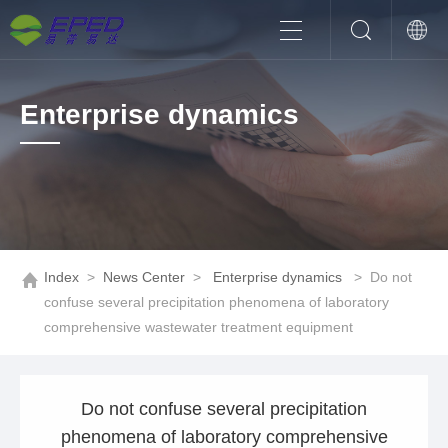
Enterprise dynamics
Index
>
News Center
>
Enterprise dynamics
>
Do not
confuse several precipitation phenomena of laboratory
comprehensive wastewater treatment equipment
Do not confuse several precipitation
phenomena of laboratory comprehensive