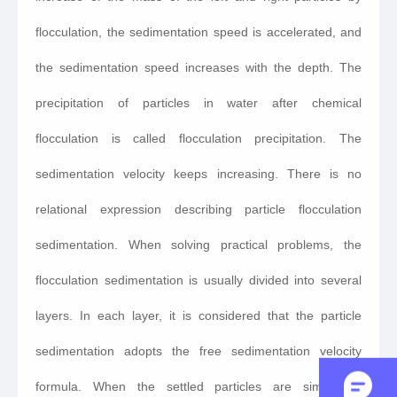
flocculation, the sedimentation speed is accelerated, and
the sedimentation speed increases with the depth. The
precipitation of particles in water after chemical
flocculation is called flocculation precipitation. The
sedimentation velocity keeps increasing. There is no
relational expression describing particle flocculation
sedimentation. When solving practical problems, the
flocculation sedimentation is usually divided into several
layers. In each layer, it is considered that the particle
sedimentation adopts the free sedimentation velocity
formula. When the settled particles are similar to