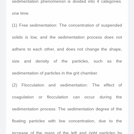
sedimentation phenomenon is divided into 4 categories.
one time.
(1) Free sedimentation: The concentration of suspended
solids is low, and the sedimentation process does not
adhere to each other, and does not change the shape,
size and density of the particles, such as the
sedimentation of particles in the grit chamber.
(2) Flocculation and sedimentation: The effect of
coagulation or flocculation can occur during the
sedimentation process. The sedimentation degree of the
floating particles with low concentration, due to the
increase of the mass of the left and right particles by