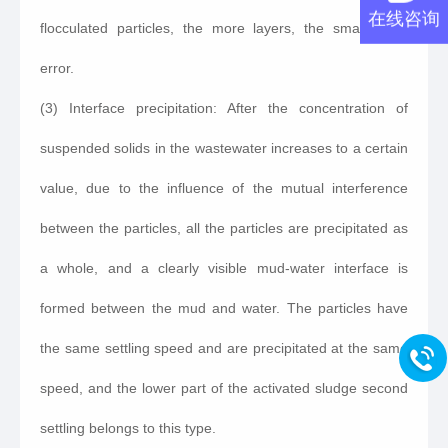
在线咨询
flocculated particles, the more layers, the smaller the
error.
(3) Interface precipitation: After the concentration of
suspended solids in the wastewater increases to a certain
value, due to the influence of the mutual interference
between the particles, all the particles are precipitated as
a whole, and a clearly visible mud-water interface is
formed between the mud and water. The particles have
the same settling speed and are precipitated at the same
speed, and the lower part of the activated sludge second
settling belongs to this type.