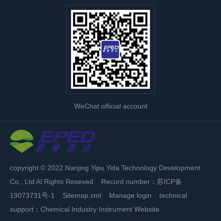
WeChat official account
copyright © 2022 Nanjing Yipu Yida Technology Development
Co., Ltd Al Rights Reseved Record number：
苏ICP备
19073731号-1
Sitemap.xml
Manage login
technical
support：
Chemical Industry Instrument Website