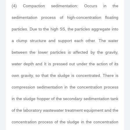
(4) Compaction sedimentation: Occurs in the
sedimentation process of high-concentration floating
particles. Due to the high SS, the particles aggregate into
a clump structure and support each other. The water
between the lower particles is affected by the gravity,
water depth and It is pressed out under the action of its
own gravity, so that the sludge is concentrated. There is
compression sedimentation in the concentration process
in the sludge hopper of the secondary sedimentation tank
of the laboratory wastewater treatment equipment and the
concentration process of the sludge in the concentration