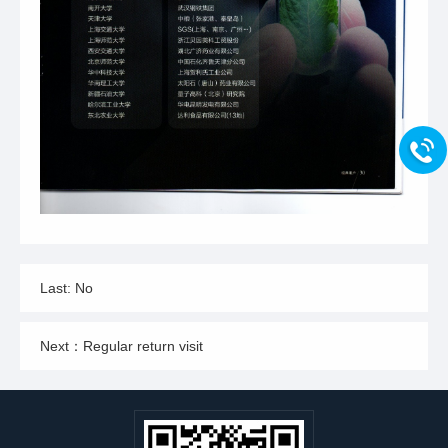
Last: No
Next：Regular return visit