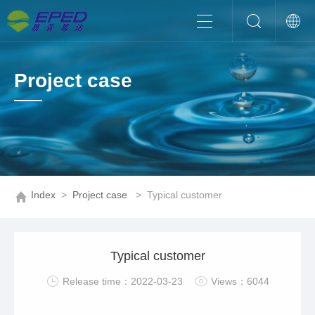
Project case
Index
>
Project case
>
Typical customer
Typical customer
Release time：2022-03-23
Views：6044