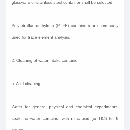
glassware or stainless steel container shall be selected.
Polytetrafluoroethylene (PTFE) containers are commonly
used for trace element analysis.
2. Cleaning of water intake container
a. Acid cleaning
Water for general physical and chemical experiments:
soak the water container with nitric acid (or HCl) for 8