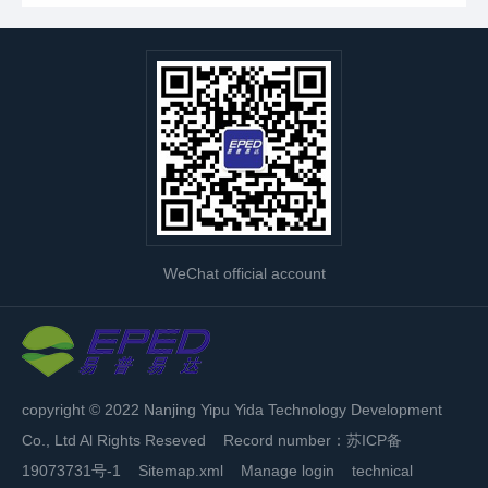
WeChat official account
copyright © 2022 Nanjing Yipu Yida Technology Development
Co., Ltd Al Rights Reseved Record number：
苏ICP备
19073731号-1
Sitemap.xml
Manage login
technical