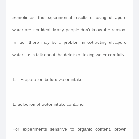
Sometimes, the experimental results of using ultrapure
water are not ideal. Many people don't know the reason.
In fact, there may be a problem in extracting ultrapure
water. Let's talk about the details of taking water carefully.
1、 Preparation before water intake
1. Selection of water intake container
For experiments sensitive to organic content, brown