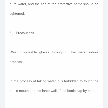
pure water, and the cap of the protective bottle should be
tightened.
3、 Precautions
Wear disposable gloves throughout the water intake
process.
In the process of taking water, it is forbidden to touch the
bottle mouth and the inner wall of the bottle cap by hand.