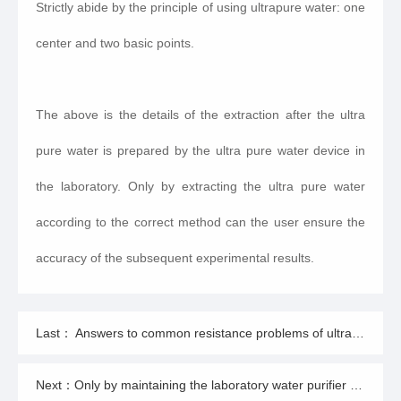
Strictly abide by the principle of using ultrapure water: one
center and two basic points.
The above is the details of the extraction after the ultra
pure water is prepared by the ultra pure water device in
the laboratory. Only by extracting the ultra pure water
according to the correct method can the user ensure the
accuracy of the subsequent experimental results.
Last： Answers to common resistance problems of ultrapure water machine
Next：Only by maintaining the laboratory water purifier can he play a great role