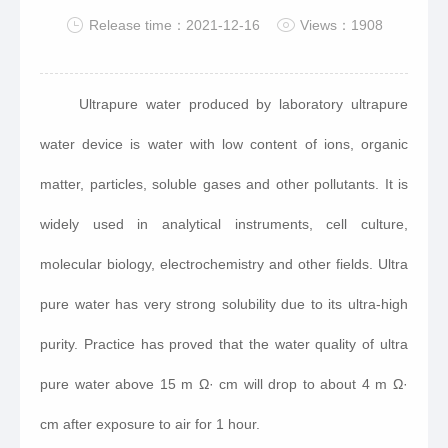
Release time：2021-12-16
Views：1908
Ultrapure water produced by laboratory ultrapure
water device is water with low content of ions, organic
matter, particles, soluble gases and other pollutants. It is
widely used in analytical instruments, cell culture,
molecular biology, electrochemistry and other fields. Ultra
pure water has very strong solubility due to its ultra-high
purity. Practice has proved that the water quality of ultra
pure water above 15 m Ω· cm will drop to about 4 m Ω·
cm after exposure to air for 1 hour.