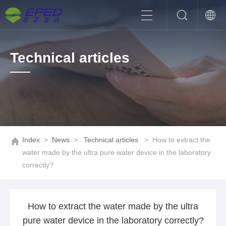
Technical articles
Index
>
News
>
Technical articles
>
How to extract the
water made by the ultra pure water device in the laboratory
correctly?
How to extract the water made by the ultra
pure water device in the laboratory correctly?