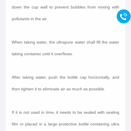
down the cup wall to prevent bubbles from mixing with
pollutants in the air.
When taking water, the ultrapure water shall fill the water
taking container until it overflows.
After taking water, push the bottle cap horizontally, and
then tighten it to eliminate air as much as possible.
If it is not used in time, it needs to be sealed with sealing
film or placed in a large protective bottle containing ultra