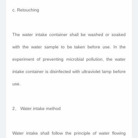
c. Retouching
The water intake container shall be washed or soaked
with the water sample to be taken before use. In the
experiment of preventing microbial pollution, the water
intake container is disinfected with ultraviolet lamp before
use.
2、 Water intake method
Water intake shall follow the principle of water flowing