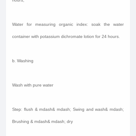
hours;
Water for measuring organic index: soak the water
container with potassium dichromate lotion for 24 hours.
b. Washing
Wash with pure water
Step: flush & mdash& mdash; Swing and wash& mdash;
Brushing & mdash& mdash; dry