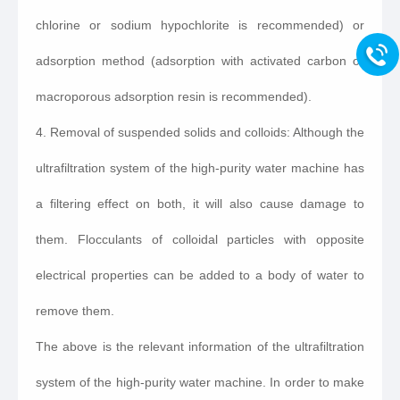
chlorine or sodium hypochlorite is recommended) or
adsorption method (adsorption with activated carbon or
macroporous adsorption resin is recommended).
4. Removal of suspended solids and colloids: Although the
ultrafiltration system of the high-purity water machine has
a filtering effect on both, it will also cause damage to
them. Flocculants of colloidal particles with opposite
electrical properties can be added to a body of water to
remove them.
The above is the relevant information of the ultrafiltration
system of the high-purity water machine. In order to make