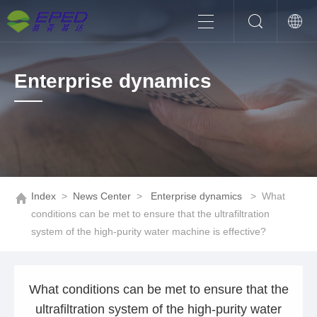
Enterprise dynamics
Index
>
News Center
>
Enterprise dynamics
>
What
conditions can be met to ensure that the ultrafiltration
system of the high-purity water machine is effective?
What conditions can be met to ensure that the
ultrafiltration system of the high-purity water