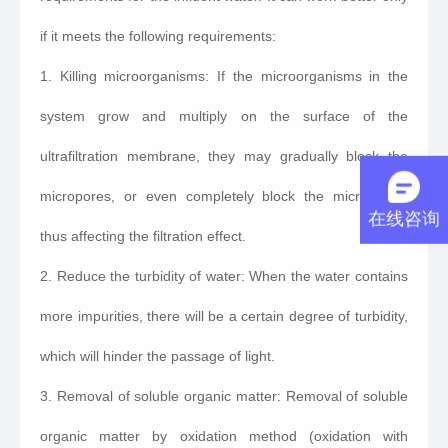
if it meets the following requirements:
1. Killing microorganisms: If the microorganisms in the
system grow and multiply on the surface of the
ultrafiltration membrane, they may gradually block the
micropores, or even completely block the micropores,
在线咨询
thus affecting the filtration effect.
2. Reduce the turbidity of water: When the water contains
more impurities, there will be a certain degree of turbidity,
which will hinder the passage of light.
3. Removal of soluble organic matter: Removal of soluble
organic matter by oxidation method (oxidation with