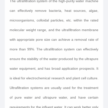
The ultrafiltration system of the high-purity water machine
can effectively remove bacteria, heat sources, algae,
microorganisms, colloidal particles, etc. within the rated
molecular weight range, and the ultrafiltration membrane
with appropriate pore size can achieve a removal rate of
more than 99%. The ultrafiltration system can effectively
ensure the stability of the water produced by the ultrapure
water equipment, and has broad application prospects. It
is ideal for electrochemical research and plant cell culture.
Ultrafiltration systems are usually used for the treatment
of pure water and ultrapure water, and have certain
requirements for the influent water. It can work better only