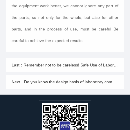
the equipment work better, we cannot ignore any part of
the parts, so not only for the whole, but also for other
parts, and in the process of use, must be careful Be
careful to achieve the expected results.
Last：Remember not to be careless! Safe Use of Laboratory Integrated Wastewater Treatment Equipment
Next：Do you know the design basis of laboratory comprehensive wastewater treatment equipment?