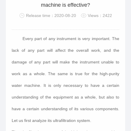
machine is effective?
Release time：2020-08-20
Views：2422
Every part of any instrument is very important. The
lack of any part will affect the overall work, and the
damage of any part will make the instrument unable to
work as a whole. The same is true for the high-purity
water machine. It is only necessary to have a certain
understanding of the equipment as a whole, but also to
have a certain understanding of its various components.
Let us first analyze its ultrafiltration system.