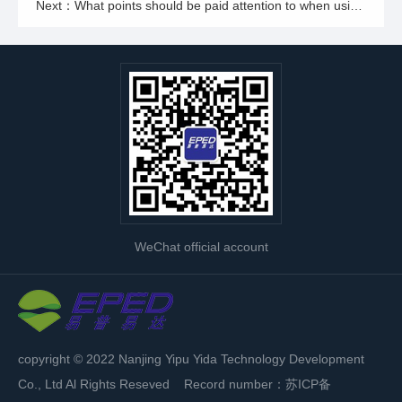
Next：What points should be paid attention to when using a two-stage reverse osmosis pure water machine for water production?
WeChat official account
copyright © 2022 Nanjing Yipu Yida Technology Development
Co., Ltd Al Rights Reseved Record number：
苏ICP备