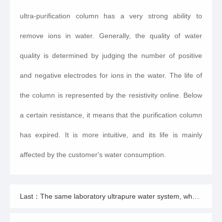
ultra-purification column has a very strong ability to
remove ions in water. Generally, the quality of water
quality is determined by judging the number of positive
and negative electrodes for ions in the water. The life of
the column is represented by the resistivity online. Below
a certain resistance, it means that the purification column
has expired. It is more intuitive, and its life is mainly
affected by the customer's water consumption.
Last：The same laboratory ultrapure water system, why do others have such a long service life?