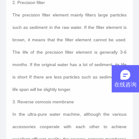
2. Precision filter
The precision filter element mainly filters large particles
such as sediment in the raw water. If the filter element is
brown, it means that the filter element cannot be used.
The life of the precision filter element is generally 3-6
months. If the original water has a lot of sediment, its life
is short If there are less particles such as sediment, the
在线咨询
life span will be slightly longer.
3. Reverse osmosis membrane
In the ultra-pure water machine, although the various
accessories cooperate with each other to achieve