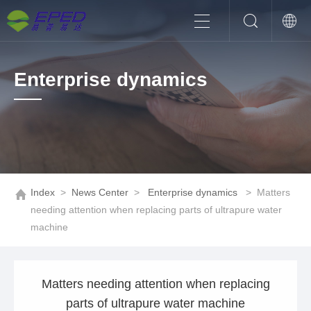
Enterprise dynamics
Index
>
News Center
>
Enterprise dynamics
>
Matters
needing attention when replacing parts of ultrapure water
machine
Matters needing attention when replacing
parts of ultrapure water machine