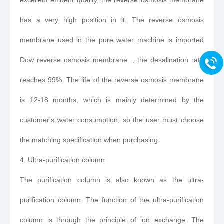
excellent effluent quality, the reverse osmosis membrane
has a very high position in it. The reverse osmosis
membrane used in the pure water machine is imported
Dow reverse osmosis membrane. , the desalination rate
reaches 99%. The life of the reverse osmosis membrane
is 12-18 months, which is mainly determined by the
customer's water consumption, so the user must choose
the matching specification when purchasing.
4. Ultra-purification column
The purification column is also known as the ultra-
purification column. The function of the ultra-purification
column is through the principle of ion exchange. The