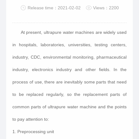
Release time：2021-02-02
Views：2200
At present, ultrapure water machines are widely used
in hospitals, laboratories, universities, testing centers,
industry, CDC, environmental monitoring, pharmaceutical
industry, electronics industry and other fields. In the
process of use, there are inevitably some parts that need
to be replaced regularly, so the replacement parts of
common parts of ultrapure water machine and the points
to pay attention to:
1. Preprocessing unit