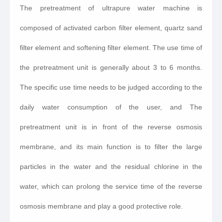
The pretreatment of ultrapure water machine is
composed of activated carbon filter element, quartz sand
filter element and softening filter element. The use time of
the pretreatment unit is generally about 3 to 6 months.
The specific use time needs to be judged according to the
daily water consumption of the user, and The
pretreatment unit is in front of the reverse osmosis
membrane, and its main function is to filter the large
particles in the water and the residual chlorine in the
water, which can prolong the service time of the reverse
osmosis membrane and play a good protective role.